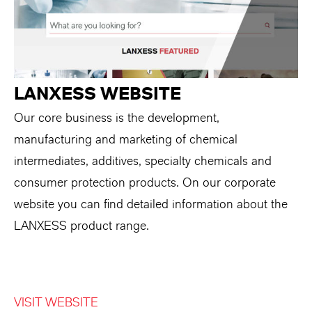
LANXESS WEBSITE
Our core business is the development,
manufacturing and marketing of chemical
intermediates, additives, specialty chemicals and
consumer protection products. On our corporate
website you can find detailed information about the
LANXESS product range.
VISIT WEBSITE