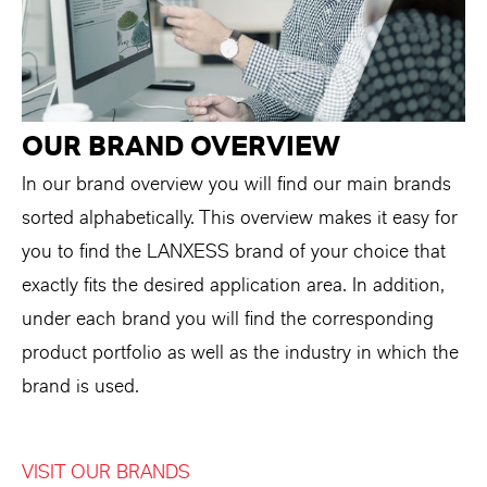
OUR BRAND OVERVIEW
In our brand overview you will find our main brands
sorted alphabetically. This overview makes it easy for
you to find the LANXESS brand of your choice that
exactly fits the desired application area. In addition,
under each brand you will find the corresponding
product portfolio as well as the industry in which the
brand is used.
VISIT OUR BRANDS