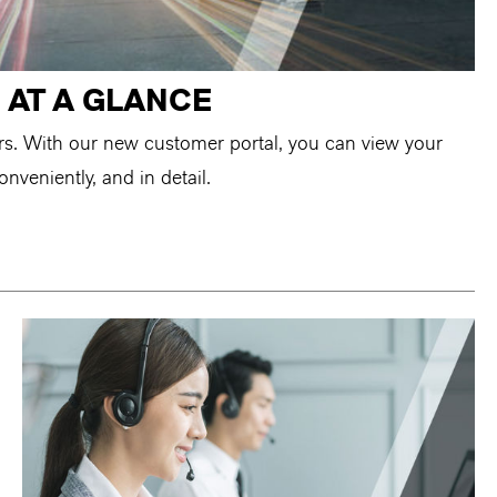
 AT A GLANCE
ers. With our new customer portal, you can view your
onveniently, and in detail.