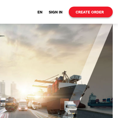
EN
SIGN IN
CREATE ORDER