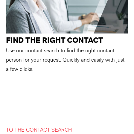
FIND THE RIGHT CONTACT
Use our contact search to find the right contact
person for your request. Quickly and easily with just
a few clicks.
TO THE CONTACT SEARCH