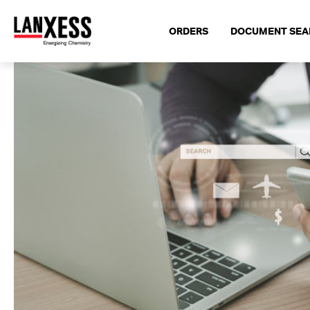
ORDERS
DOCUMENT SEA