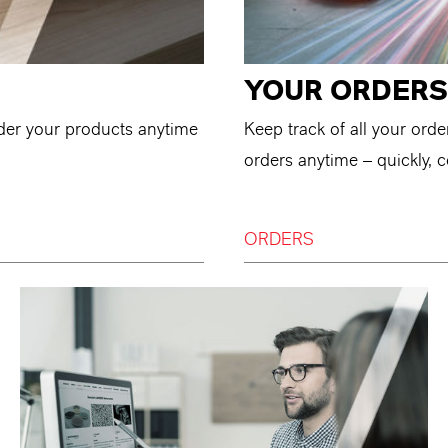
YOUR ORDERS
der your products anytime
Keep track of all your ord
orders anytime – quickly, c
ORDERS