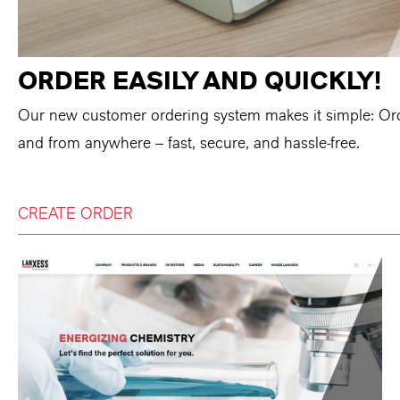
ORDER EASILY AND QUICKLY!
Our new customer ordering system makes it simple: Or
and from anywhere – fast, secure, and hassle-free.
CREATE ORDER