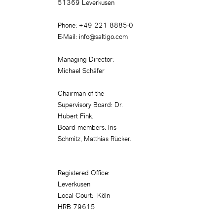
51369 Leverkusen
Phone: +49 221 8885-0
E-Mail: info@saltigo.com
Managing Director:
Michael Schäfer
Chairman of the
Supervisory Board: Dr.
Hubert Fink.
Board members: Iris
Schmitz, Matthias Rücker.
Registered Office:
Leverkusen
Local Court: Köln
HRB 79615