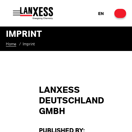
EN
IMPRINT
Home
/
Imprint
LANXESS
DEUTSCHLAND
GMBH
PUBLISHED BY: