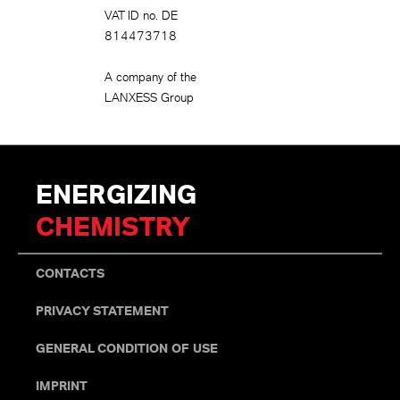
VAT ID no. DE
814473718
A company of the
LANXESS Group
ENERGIZING
CHEMISTRY
CONTACTS
PRIVACY STATEMENT
GENERAL CONDITION OF USE
IMPRINT