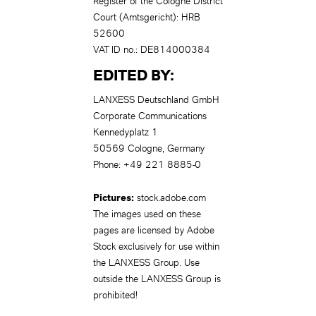
Register of the Cologne District
Court (Amtsgericht): HRB
52600
VAT ID no.: DE814000384
EDITED BY:
LANXESS Deutschland GmbH
Corporate Communications
Kennedyplatz 1
50569 Cologne, Germany
Phone: +49 221 8885-0
Pictures:
stock.adobe.com
The images used on these
pages are licensed by Adobe
Stock exclusively for use within
the LANXESS Group. Use
outside the LANXESS Group is
prohibited!