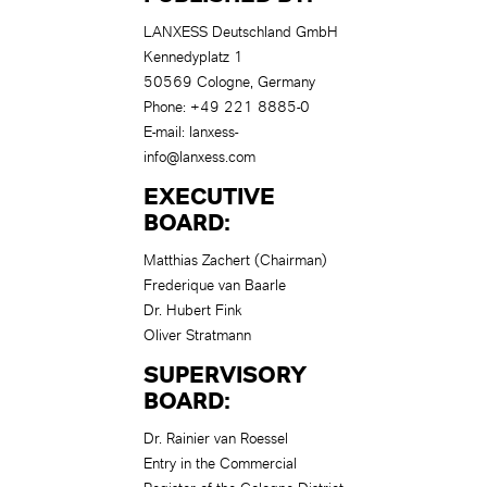
LANXESS Deutschland GmbH
Kennedyplatz 1
50569 Cologne, Germany
Phone: +49 221 8885-0
E-mail:
lanxess-
info@lanxess.com
EXECUTIVE
BOARD
:
Matthias Zachert (Chairman)
Frederique van Baarle
Dr. Hubert Fink
Oliver Stratmann
SUPERVISORY
BOARD:
Dr. Rainier van Roessel
Entry in the Commercial