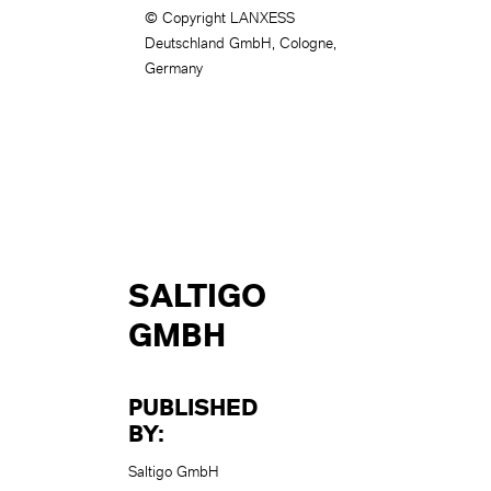
© Copyright LANXESS
Deutschland GmbH, Cologne,
Germany
SALTIGO
GMBH
PUBLISHED
BY:
Saltigo GmbH